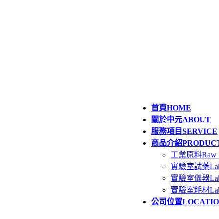
首頁
HOME
關於中元
ABOUT
服務項目
SERVICE
商品介紹
PRODUC
工業原料
Raw 
實驗室試藥
La
實驗室儀器
La
實驗室耗材
La
公司位置
LOCATI