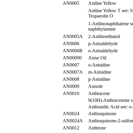
AN0005
Aniline Yellow
Aniline Yellow T see: 
Tropaeolin O
1-Anilinonaphthalene s
naphthylamine
AN0005A
2-Anilinoethanol
AN0006
p-Anisaldehyde
AN0006B
o-Anisaldehyde
AN00090
Anise Oil
AN0007
o-Anisidine
AN0007A
m-Anisidine
AN0008
p-Anisidine
AN0009
Anisole
AN0010
Anthracene
9(10H)-Anthracenone s
Anthranilic Acid see: 
AN0024
Anthraquinone
AN0024A
Anthraquinone-2-sulfon
AN0012
Anthrone