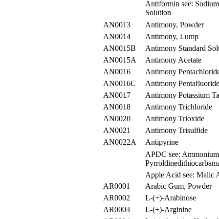
Antiformin see: Sodium
Solution
AN0013
Antimony, Powder
AN0014
Antimony, Lump
AN0015B
Antimony Standard So
AN0015A
Antimony Acetate
AN0016
Antimony Pentachlorid
AN0016C
Antimony Pentafluorid
AN0017
Antimony Potassium Tar
AN0018
Antimony Trichloride
AN0020
Antimony Trioxide
AN0021
Antimony Trisulfide
AN0022A
Antipyrine
APDC see: Ammonium
Pyrroldinedithiocarbam
Apple Acid see: Malic 
AR0001
Arabic Gum, Powder
AR0002
L-(+)-Arabinose
AR0003
L-(+)-Arginine