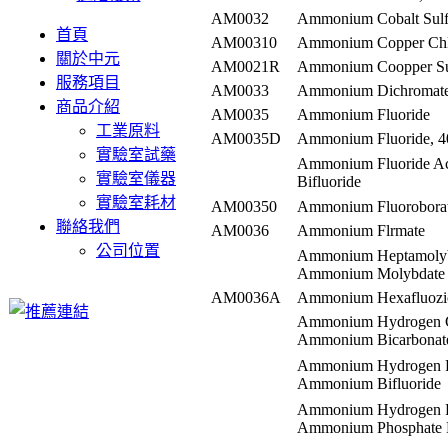
AM0032
Ammonium Cobalt Sulf
首頁
AM00310
Ammonium Copper Chl
關於中元
AM0021R
Ammonium Coopper Su
服務項目
AM0033
Ammonium Dichromat
商品介紹
AM0035
Ammonium Fluoride
工業原料
AM0035D
Ammonium Fluoride, 4
實驗室試藥
Ammonium Fluoride A
實驗室儀器
Bifluoride
實驗室耗材
AM00350
Ammonium Fluorobora
聯絡我們
AM0036
Ammonium Flrmate
公司位置
Ammonium Heptamolyb
Ammonium Molybdate
AM0036A
Ammonium Hexafluozi
Ammonium Hydrogen Ca
Ammonium Bicarbonat
Ammonium Hydrogen Fl
Ammonium Bifluoride
Ammonium Hydrogen Ph
Ammonium Phosphate 