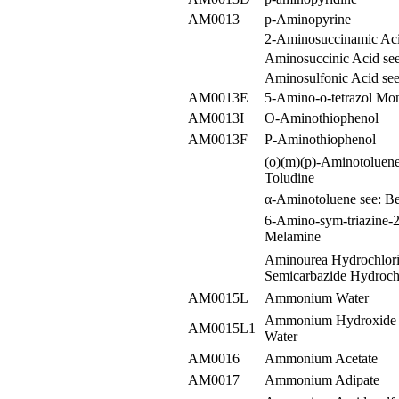
AM0013
p-Aminopyrine
2-Aminosuccinamic Aci
Aminosuccinic Acid see
Aminosulfonic Acid see
AM0013E
5-Amino-o-tetrazol Mo
AM0013I
O-Aminothiophenol
AM0013F
P-Aminothiophenol
(o)(m)(p)-Aminotoluene 
Toludine
α-Aminotoluene see: B
6-Amino-sym-triazine-2
Melamine
Aminourea Hydrochlori
Semicarbazide Hydroch
AM0015L
Ammonium Water
Ammonium Hydroxide
AM0015L1
Water
AM0016
Ammonium Acetate
AM0017
Ammonium Adipate