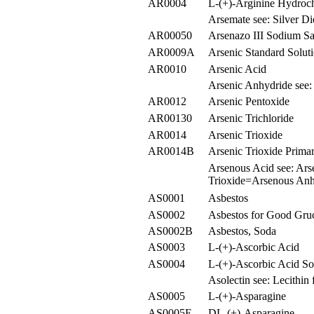
AR0004
L-(+)-Arginine Hydroch
Arsemate see: Silver Di
AR00050
Arsenazo III Sodium Sa
AR0009A
Arsenic Standard Solu
AR0010
Arsenic Acid
Arsenic Anhydride see:
AR0012
Arsenic Pentoxide
AR00130
Arsenic Trichloride
AR0014
Arsenic Trioxide
AR0014B
Arsenic Trioxide Prima
Arsenous Acid see: Ars
Trioxide=Arsenous Anh
AS0001
Asbestos
AS0002
Asbestos for Good Gruc
AS0002B
Asbestos, Soda
AS0003
L-(+)-Ascorbic Acid
AS0004
L-(+)-Ascorbic Acid So
Asolectin see: Lecithi
AS0005
L-(+)-Asparagine
AS0005E
DL-(+)-Asparagine