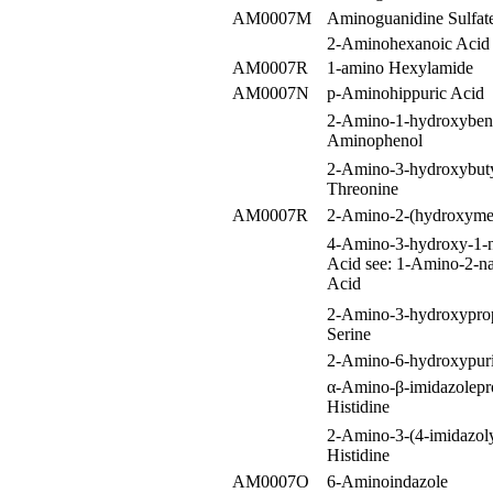
AM0007M
Aminoguanidine Sulfat
2-Aminohexanoic Acid 
AM0007R
1-amino Hexylamide
AM0007N
p-Aminohippuric Acid
2-Amino-1-hydroxybenz
Aminophenol
2-Amino-3-hydroxybuty
Threonine
AM0007R
2-Amino-2-(hydroxymet
4-Amino-3-hydroxy-1-n
Acid see: 1-Amino-2-na
Acid
2-Amino-3-hydroxyprop
Serine
2-Amino-6-hydroxypuri
α-Amino-β-imidazolepro
Histidine
2-Amino-3-(4-imidazoly
Histidine
AM0007O
6-Aminoindazole