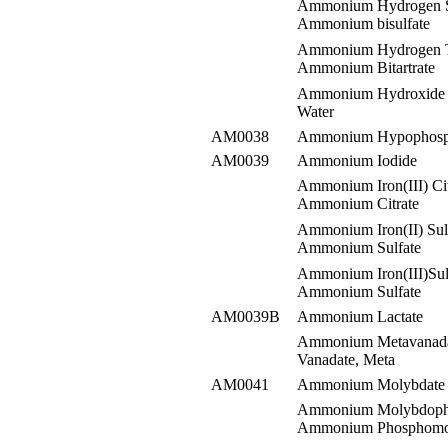
Ammonium Hydrogen Su
Ammonium bisulfate
Ammonium Hydrogen Ta
Ammonium Bitartrate
Ammonium Hydroxide
Water
AM0038
Ammonium Hypophosp
AM0039
Ammonium Iodide
Ammonium Iron(III) Citr
Ammonium Citrate
Ammonium Iron(II) Sulfa
Ammonium Sulfate
Ammonium Iron(III)Sulfa
Ammonium Sulfate
AM0039B
Ammonium Lactate
Ammonium Metavanada
Vanadate, Meta
AM0041
Ammonium Molybdate
Ammonium Molybdopho
Ammonium Phosphomo