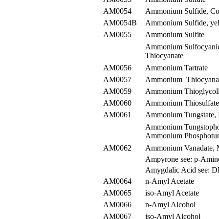
AM0054
Ammonium Sulfide, Co
AM0054B
Ammonium Sulfide, ye
AM0055
Ammonium Sulfite
Ammonium Sulfocyani
Thiocyanate
AM0056
Ammonium Tartrate
AM0057
Ammonium Thiocyana
AM0059
Ammonium Thioglycoll
AM0060
Ammonium Thiosulfate
AM0061
Ammonium Tungstate, 
Ammonium Tungstophos
Ammonium Phosphotun
AM0062
Ammonium Vanadate, 
Ampyrone see: p-Amino
Amygdalic Acid see: D
AM0064
n-Amyl Acetate
AM0065
iso-Amyl Acetate
AM0066
n-Amyl Alcohol
AM0067
iso-Amyl Alcohol