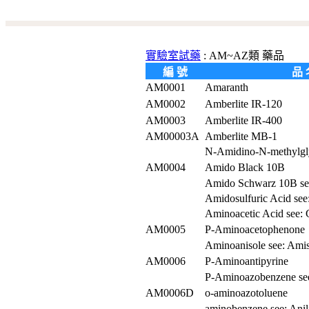
實驗室試藥
: AM~AZ類 藥品
編 號
品 
AM0001
Amaranth
AM0002
Amberlite IR-120
AM0003
Amberlite IR-400
AM00003A
Amberlite MB-1
N-Amidino-N-methylgly
AM0004
Amido Black 10B
Amido Schwarz 10B se
Amidosulfuric Acid see
Aminoacetic Acid see: 
AM0005
P-Aminoacetophenone
Aminoanisole see: Amis
AM0006
P-Aminoantipyrine
P-Aminoazobenzene see
AM0006D
o-aminoazotoluene
aminobenzene see: Anil