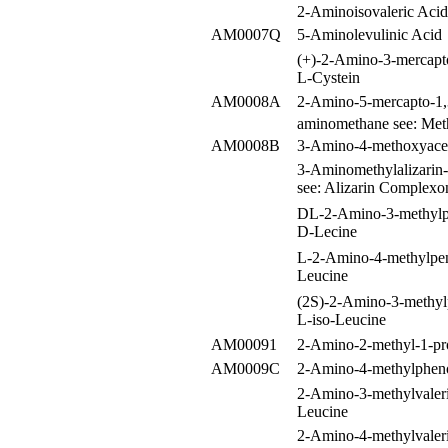
2-Aminoisovaleric Acid
AM0007Q
5-Aminolevulinic Acid
(+)-2-Amino-3-mercapto
L-Cystein
AM0008A
2-Amino-5-mercapto-1,3
aminomethane see: Met
AM0008B
3-Amino-4-methoxyace
3-Aminomethylalizarin-
see: Alizarin Complexo
DL-2-Amino-3-methylph
D-Lecine
L-2-Amino-4-methylpen
Leucine
(2S)-2-Amino-3-methylp
L-iso-Leucine
AM00091
2-Amino-2-methyl-1-pr
AM0009C
2-Amino-4-methylphen
2-Amino-3-methylvaleri
Leucine
2-Amino-4-methylvaleri