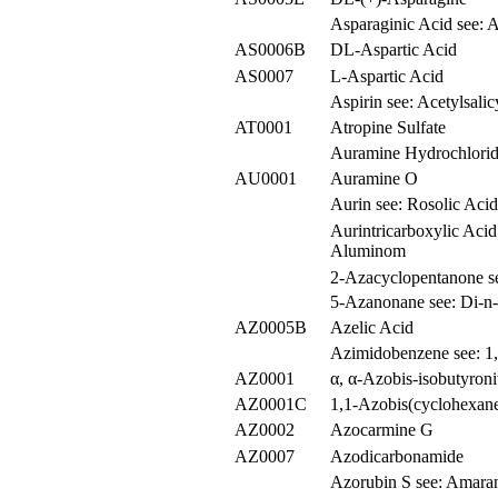
Asparaginic Acid see: A
AS0006B
DL-Aspartic Acid
AS0007
L-Aspartic Acid
Aspirin see: Acetylsalic
AT0001
Atropine Sulfate
Auramine Hydrochlorid
AU0001
Auramine O
Aurin see: Rosolic Acid
Aurintricarboxylic Aci
Aluminom
2-Azacyclopentanone se
5-Azanonane see: Di-n
AZ0005B
Azelic Acid
Azimidobenzene see: 1,
AZ0001
α, α-Azobis-isobutyronit
AZ0001C
1,1-Azobis(cyclohexane)
AZ0002
Azocarmine G
AZ0007
Azodicarbonamide
Azorubin S see: Amara