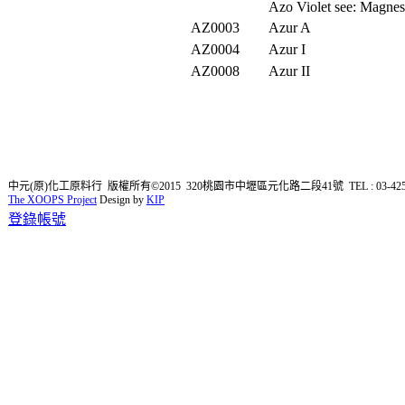
Azo Violet see: Magne
AZ0003
Azur A
AZ0004
Azur I
AZ0008
Azur II
中元(原)化工原料行 版權所有©2015 320桃園市中壢區元化路二段41號 TEL : 03-4257181(R
The XOOPS Project
Design by
KIP
登錄帳號