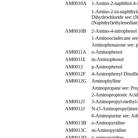
AM0010A
1-Amino-2-naphthol-4-s
1-Amino-2-(α-naphthyl
Dihydrochloride see: (
(Naphthyl)ethylenediam
AM0010B
2-Amino-4-nitrophenol
1-Aminooctadecane see
Aminophenazone see: p
AM0011A
o-Aminophenol
AM0011E
m-Aminophenol
AM0012
p-Aminophenol
AM0012F
4-Aminophenyl Disulfi
AM0012G
Aminophylline
Aminopropane see: Pro
2-Aminopropionic Acid 
AM0012J
3-Aminopropyl-methyl-
AM0012J
N-(3-Aminopropyl)mor
6-Aminopurine see: Ad
AM0013B
o-Aminopyridine
AM0013C
m-Aminopyridine
AM0013D
p-aminopyridine