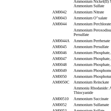
Ammonium Nickel(II) Su
Ammonium Sulfate
AM0042
Ammonium Nitrate
AM0043
Ammonium O"xalate
AM0044
Ammonium Perchlorate
Ammonium Peroxodisul
Persulfate
AM0044A
Ammonium Perrhenate
AM0045
Ammonium Persulfate
AM0046
Ammonium Phosphate,
AM0047
Ammonium Phosphate, 
AM0048
Ammonium Phosphate, 
AM0049
Ammonium Phosphomo
AM0050
Ammonium Phosphotun
AM0050C
Ammonium Reinckate
Ammoniu Rhodanide:
Thiocyanide
AM00510
Ammonium Succinate
AM0052
Ammonium Sulfamate
AM0053
Ammonium Sulfate