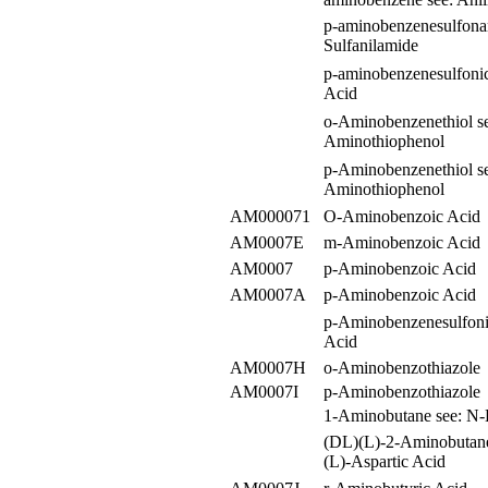
p-aminobenzenesulfona
Sulfanilamide
p-aminobenzenesulfonic 
Acid
o-Aminobenzenethiol se
Aminothiophenol
p-Aminobenzenethiol se
Aminothiophenol
AM000071
O-Aminobenzoic Acid
AM0007E
m-Aminobenzoic Acid
AM0007
p-Aminobenzoic Acid
AM0007A
p-Aminobenzoic Acid
p-Aminobenzenesulfonic
Acid
AM0007H
o-Aminobenzothiazole
AM0007I
p-Aminobenzothiazole
1-Aminobutane see: N-
(DL)(L)-2-Aminobutane
(L)-Aspartic Acid