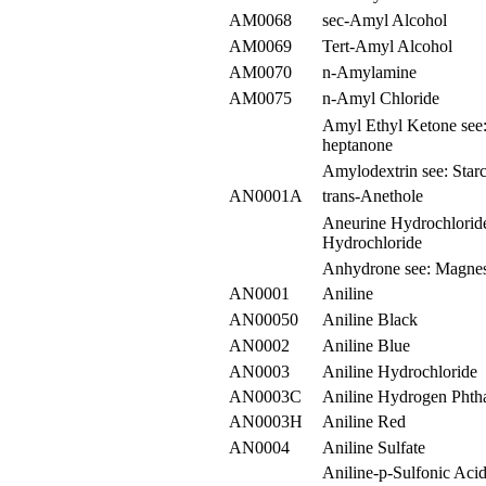
AM0068
sec-Amyl Alcohol
AM0069
Tert-Amyl Alcohol
AM0070
n-Amylamine
AM0075
n-Amyl Chloride
Amyl Ethyl Ketone see:
heptanone
Amylodextrin see: Star
AN0001A
trans-Anethole
Aneurine Hydrochloride
Hydrochloride
Anhydrone see: Magnes
AN0001
Aniline
AN00050
Aniline Black
AN0002
Aniline Blue
AN0003
Aniline Hydrochloride
AN0003C
Aniline Hydrogen Phtha
AN0003H
Aniline Red
AN0004
Aniline Sulfate
Aniline-p-Sulfonic Acid