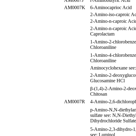
AM0007J
r-Aminobutyric Acid
AM0007K
6-Aminocaprioc Acid
2-Amino-iso-caproic Ac
2-Amino-n-caproic Acid
2-Amino-n-caproic Acid
Caprolactam
1-Amino-2-chlorobenzen
Chloroaniline
1-Amino-4-chlorobenzen
Chloroaniline
Aminocyclohexane see:
2-Amino-2-deoxyglucos
Glucosamine HCl
β-(1,4)-2-Amino-2-deox
Chitosan
AM0007R
4-Amino-2,6-dichlorop
p-Amino-N,N-diethylani
sulfate see: N,N-Dieth
Dihydrochloride Sulfat
5-Amino-2,3-dihydro-1,
see: Luminol