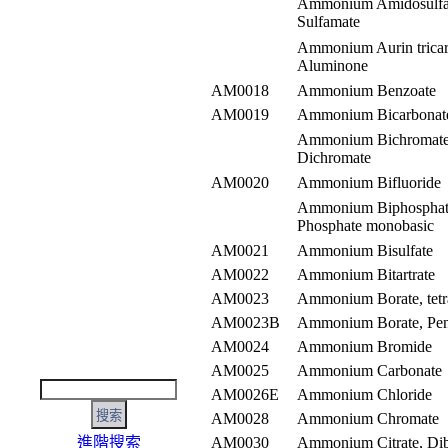
Ammonium Amidosulfa
Sulfamate
Ammonium Aurin tricar
Aluminone
AM0018
Ammonium Benzoate
AM0019
Ammonium Bicarbonat
Ammonium Bichromate
Dichromate
AM0020
Ammonium Bifluoride
Ammonium Biphosphat
Phosphate monobasic
AM0021
Ammonium Bisulfate
AM0022
Ammonium Bitartrate
AM0023
Ammonium Borate, tetr
AM0023B
Ammonium Borate, Pen
AM0024
Ammonium Bromide
AM0025
Ammonium Carbonate
AM0026E
Ammonium Chloride
AM0028
Ammonium Chromate
進階搜索
AM0030
Ammonium Citrate, Dib