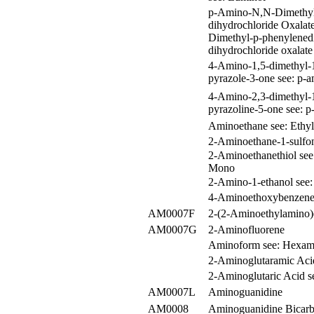
p-Amino-N,N-Dimethyl
dihydrochloride Oxalate
Dimethyl-p-phenylened
dihydrochloride oxalate 
4-Amino-1,5-dimethyl-
pyrazole-3-one see: p-a
4-Amino-2,3-dimethyl-
pyrazoline-5-one see: 
Aminoethane see: Ethy
2-Aminoethane-1-sulfon
2-Aminoethanethiol se
Mono
2-Amino-1-ethanol see
4-Aminoethoxybenzene 
AM0007F
2-(2-Aminoethylamino)
AM0007G
2-Aminofluorene
Aminoform see: Hexame
2-Aminoglutaramic Aci
2-Aminoglutaric Acid s
AM0007L
Aminoguanidine
AM0008
Aminoguanidine Bicarb